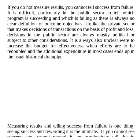
If you do not measure results, you cannot tell success from failure.
It is difficult, particularly in the public sector to tell which
program is succeeding and which is failing as there is always no
clear definition of outcome objectives. Unlike the private sector
that makes decisions of transactions on the basis of profit and loss,
decisions in the public sector are always mostly political or
subject to other considerations. It is always also unclear were to
increase the budget for effectiveness when efforts are to be
redoubled and the additional expenditure in most cases ends up in
the usual historical drainpipe.
Measuring results and telling success from failure is one thing,
seeing success and rewarding it is the ultimate. If you cannot see
success, you cannot reward it and productivity will be in