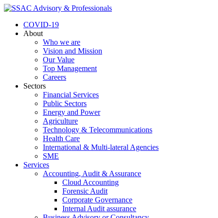
COVID-19
About
Who we are
Vision and Mission
Our Value
Top Management
Careers
Sectors
Financial Services
Public Sectors
Energy and Power
Agriculture
Technology & Telecommunications
Health Care
International & Multi-lateral Agencies
SME
Services
Accounting, Audit & Assurance
Cloud Accounting
Forensic Audit
Corporate Governance
Internal Audit assurance
Business Advisory or Consultancy