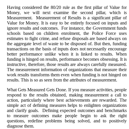
Having considered the 80/20 rule as the first pillar of Value for
Money, we will next examine the second pillar, which is
Measurement. Measurement of Results is a significant pillar of
Value for Money. It is easy to be entirely focused on inputs and
ignore results and outcomes. For instance, the Government funds
schools based on children enrolment, the Police Force uses
estimates to fight crime, and refuse disposals are based always on
the aggregate level of waste to be disposed of. But then, funding
transactions on the basis of inputs does not necessarily encourage
better performance unlike when it is linked to results. When
funding is hinged on results, performance becomes obsessing. It is
instructive, therefore, those results are always carefully measured.
The measurement information of organizations that measure their
work results transforms them even when funding is not hinged on
results. This is so as seen from the attributes of measurement.
What Gets Measured Gets Done. If you measure activities, people
respond to the results obtained, making measurement a call to
action, particularly where best achievements are rewarded. The
simple act of defining measures helps to enlighten organizations
and clarify goals. Defining expected outcomes and benchmarks
to measure outcomes make people begin to ask the right
questions, redefine problems being solved, and to positively
diagnose them.