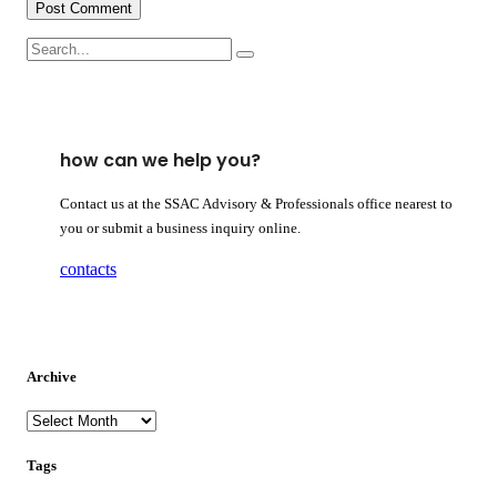
how can we help you?
Contact us at the SSAC Advisory & Professionals office nearest to
you or submit a business inquiry online.
contacts
Archive
archive
Tags