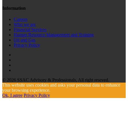
Information
Careers
Who we are
Financial Services
Human Resource Management and Training
Oil and Gas
Privacy Policy
© 2026 SSAC Advisory & Professionals, All right reseved.
This website uses cookies and asks your personal data to enhance
your browsing experience.
Ok, I agree
Privacy Policy