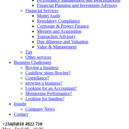
Performance Management and Benchmarking
Financial Planning and Investment Advisory
Financial Services
Model Audit
Regulatory Compliance
Corporate & Project Finance
Mergers and Acquisition
Transaction Advisory
Due diligence and Valuation
Value & Management
Tax
Other services
Business Challenges
Buying a business
Cashflow stops flowing?
Compliance?
growing a business?
Looking for an Accountant?
Monitoring Performance?
Looking for funding?
Insight
Company News
Contact
+234(0)818 4922 710