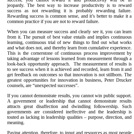
jeopardy. The best way to increase productivity is to reward
success as not rewarding it is probably rewarding failure.
Rewarding success is common sense, and it’s better to make it a
common practice if you are not to reward failure.
When you can measure success and clearly see it, you can learn
from it. The pursuit of best value entails and implies continuous
learning, continuous trial of new things to find out what works
and what does not, and thereby learn from cumulative experience.
This is the cornerstone of continuous process improvement by
taking advantage of lessons learned from measurement through a
look-back opportunity approach. The measurement of results is
to see success when it is achieved and recorded, learn from it and
get feedback on outcomes so that innovation is not stillborn. The
greatest opportunities for innovation in business, Peter Drucker
counsels, are “unexpected successes”.
If you cannot demonstrate results, you cannot win public support.
A government or leadership that cannot demonstrate results
attracts great disaffection and dwindling followership. Such
governments are considered ineffective and the leadership is
touted as lacking in leadership qualities – purpose, direction, and
meaning.
Paying attention, therefore, to input and resources as most people