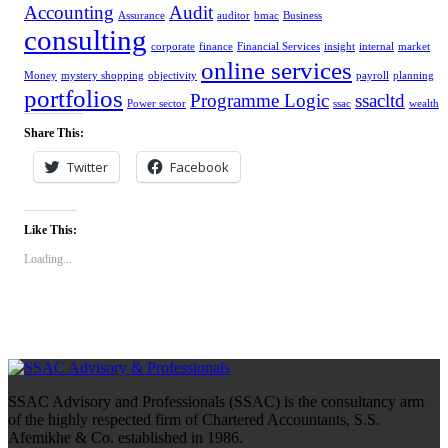
Accounting
Audit
Assurance
auditor
bmac
Business
consulting
corporate
finance
Financial Services
insight
internal
market
online services
Money
mystery shopping
objectivity
payroll
planning
portfolios
Programme Logic
ssacltd
Power sector
ssac
wealth
Share This:
Twitter
Facebook
Like This:
Loading...
SSAC Advisory and Professionals (SSAC) is the consultancy arm
of the highly respected firm of Chartered Accountants, S.S.
Afemikhe & Co. established in 1986.