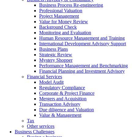
Business Process Re-engineering
Professional Valuation
Project Management
Value for Money Review
Background Check
Monitoring and Evaluation
Human Resource Management and Training
International Development Advisory Support
Business Plans
Strategic Review
Mystery Shopper
Performance Management and Benchmarking
Financial Planning and Investment Advisory
Financial Services
Model Audit
Regulatory Compliance
Corporate & Project Finance
Mergers and Acquisition
Transaction Advisory
Due diligence and Valuation
Value & Management
Tax
Other services
Business Challenges