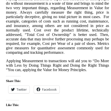
do without measurement is a waste of time and brings to mind the
two very important things, regarding Measurement in Value for
money. Always carefully measure the right thing, price is
particularly deceptive, giving no total picture in most cases. For
example, categories of costs such as running cost, maintenance,
and insurance, among others are not considered in price as
normally used. Cost over the product lifetime, technically
addressed, “Total Cost of Ownership” is better used. Then,
accurate data that may involve further processing may perhaps be
required, for example, Cost per Wear of a pair of shoes. Metrics
give measures for quantitative assessment commonly used for
comparing and tracking performance.
Applying Measurement to transactions will aid you to “Do More
with Less by Doing Things Right and Doing the Right Things
“You can, applying the Value for Money Principles.
Share This:
Twitter
Facebook
Like This: