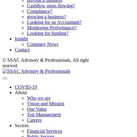
Buying a business
Cashflow stops flowing?
Compliance?
growing a business?
Looking for an Accountant?
Monitoring Performance?
Looking for funding?
Insight
Company News
Contact
© SSAC Advisory & Professionals, All right
reseved.
COVID-19
About
Who we are
Vision and Mission
Our Value
Top Management
Careers
Sectors
Financial Services
Public Sectors