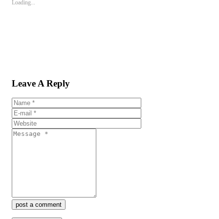
Loading...
Leave A Reply
post a comment