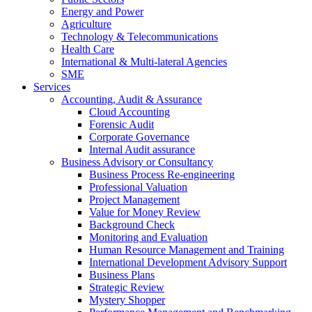
Energy and Power
Agriculture
Technology & Telecommunications
Health Care
International & Multi-lateral Agencies
SME
Services
Accounting, Audit & Assurance
Cloud Accounting
Forensic Audit
Corporate Governance
Internal Audit assurance
Business Advisory or Consultancy
Business Process Re-engineering
Professional Valuation
Project Management
Value for Money Review
Background Check
Monitoring and Evaluation
Human Resource Management and Training
International Development Advisory Support
Business Plans
Strategic Review
Mystery Shopper