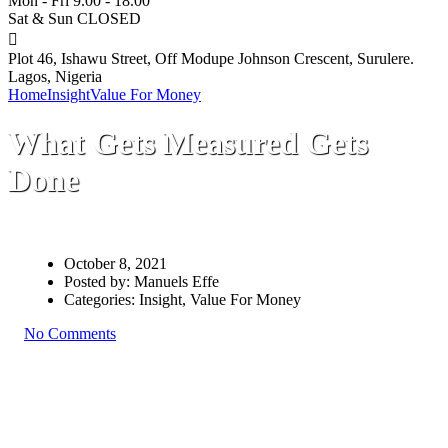
Mon - Fri 9.00 - 18.00
Sat & Sun CLOSED
Plot 46, Ishawu Street, Off Modupe Johnson Crescent, Surulere.
Lagos, Nigeria
Home
Insight
Value For Money
What Gets Measured Gets Done
What Gets Measured Gets
Done
October 8, 2021
Posted by:
Manuels Effe
Categories:
Insight, Value For Money
No Comments